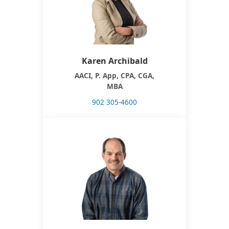
Karen Archibald
AACI, P. App, CPA, CGA,
MBA
902 305-4600