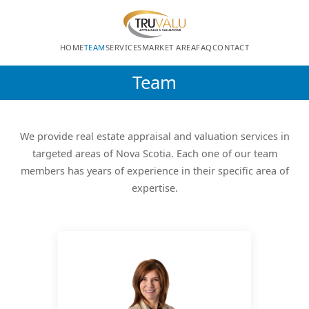
HOME
TEAM
SERVICES
MARKET AREA
FAQ
CONTACT
Team
We provide real estate appraisal and valuation services in
targeted areas of Nova Scotia. Each one of our team
members has years of experience in their specific area of
expertise.