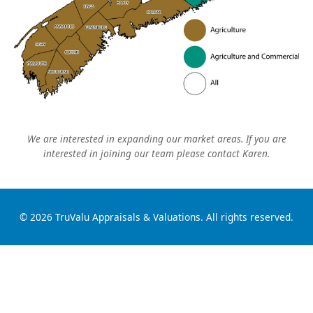
We are interested in expanding our market areas. If you are
interested in joining our team please contact Karen.
© 2026 TruValu Appraisals & Valuations. All rights reserved.