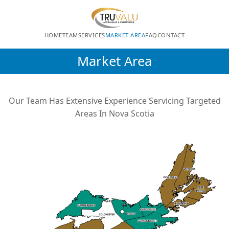
HOME
TEAM
SERVICES
MARKET AREA
FAQ
CONTACT
Market Area
Our Team Has Extensive Experience Servicing Targeted
Areas In Nova Scotia