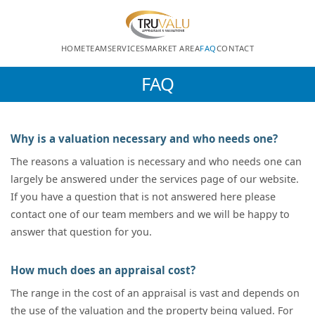
HOME
TEAM
SERVICES
MARKET AREA
FAQ
CONTACT
FAQ
Why is a valuation necessary and who needs one?
The reasons a valuation is necessary and who needs one can
largely be answered under the services page of our website.
If you have a question that is not answered here please
contact one of our team members and we will be happy to
answer that question for you.
How much does an appraisal cost?
The range in the cost of an appraisal is vast and depends on
the use of the valuation and the property being valued. For