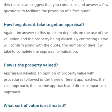
this reason, we suggest that you contact us and answer a few
questions to facilitate the provision of a firm quote.
How long does it take to get an appraisal?
Again, the answer to this question depends on the use of the
valuation and the property being valued. By contacting us we
will confirm along with the quote, the number of days it will
take to complete the appraisal or valuation.
How is the property valued?
Appraisers develop an opinion of property value with
procedures followed under three different approaches: the
cost approach, the income approach and direct comparison
approach.
What sort of value is estimated?