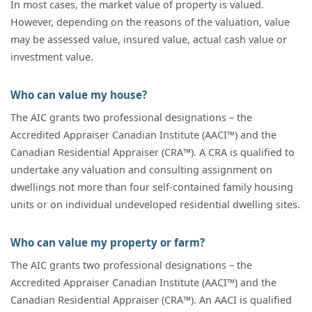
In most cases, the market value of property is valued.
However, depending on the reasons of the valuation, value
may be assessed value, insured value, actual cash value or
investment value.
Who can value my house?
The AIC grants two professional designations – the
Accredited Appraiser Canadian Institute (AACI™) and the
Canadian Residential Appraiser (CRA™). A CRA is qualified to
undertake any valuation and consulting assignment on
dwellings not more than four self-contained family housing
units or on individual undeveloped residential dwelling sites.
Who can value my property or farm?
The AIC grants two professional designations – the
Accredited Appraiser Canadian Institute (AACI™) and the
Canadian Residential Appraiser (CRA™). An AACI is qualified