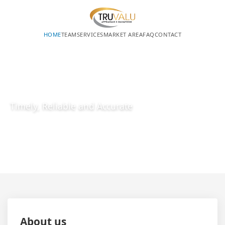
HOME
TEAM
SERVICES
MARKET AREA
FAQ
CONTACT
REQUEST A QUOTE
MEET OUR TEAM
Timely, Reliable and Accurate
About us