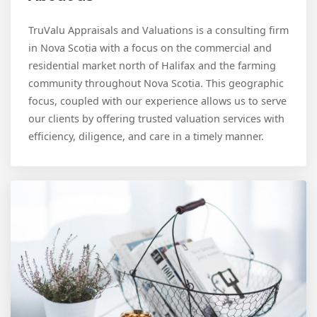
TruValu Appraisals and Valuations is a consulting firm
in Nova Scotia with a focus on the commercial and
residential market north of Halifax and the farming
community throughout Nova Scotia. This geographic
focus, coupled with our experience allows us to serve
our clients by offering trusted valuation services with
efficiency, diligence, and care in a timely manner.